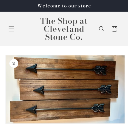
Skip to
Welcome to our store
content
The Shop at
Cleveland
Cart
Stone Co.
Skip to
product
information
Open