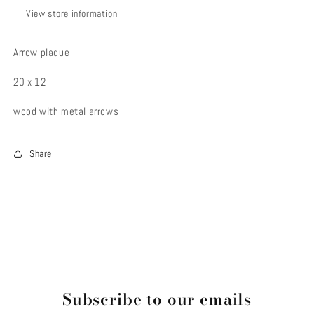
View store information
Arrow plaque
20 x 12
wood with metal arrows
Share
Subscribe to our emails