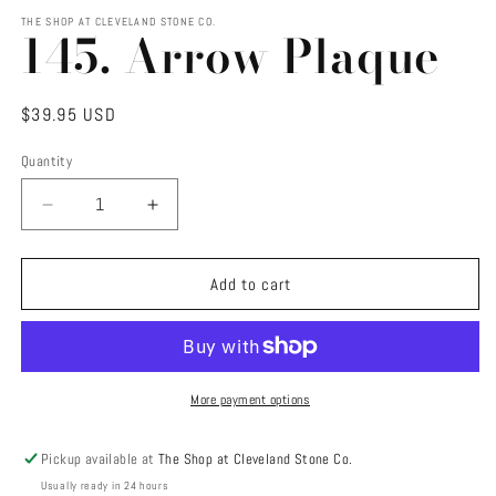
media
1
THE SHOP AT CLEVELAND STONE CO.
145. Arrow Plaque
in
modal
Regular
$39.95 USD
price
Quantity
Decrease
Increase
quantity
quantity
for
for
145.
145.
Add to cart
Arrow
Arrow
Plaque
Plaque
More payment options
Pickup available at
The Shop at Cleveland Stone Co.
Usually ready in 24 hours