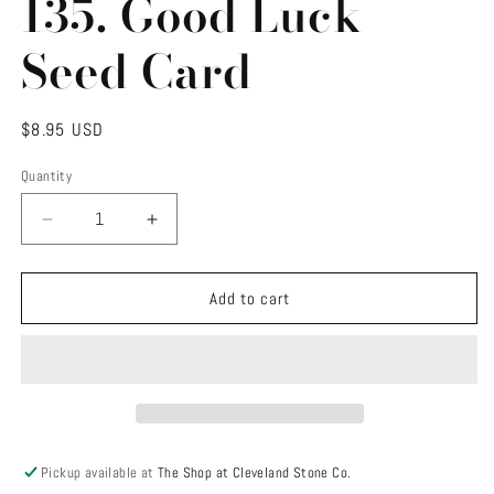
135. Good Luck
modal
Seed Card
Regular
$8.95 USD
price
Quantity
Decrease
Increase
quantity
quantity
for
for
135.
135.
Add to cart
Good
Good
Luck
Luck
Seed
Seed
Card
Card
Pickup available at
The Shop at Cleveland Stone Co.