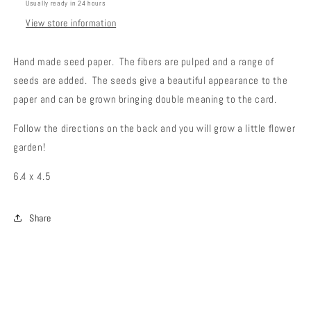
Usually ready in 24 hours
View store information
Hand made seed paper. The fibers are pulped and a range of
seeds are added. The seeds give a beautiful appearance to the
paper and can be grown bringing double meaning to the card.
Follow the directions on the back and you will grow a little flower
garden!
6.4 x 4.5
Share