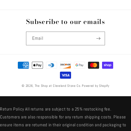
Subscribe to our emails
Email
Payment
methods
© 2026,
The Shop at Cleveland Stone Co.
Powered by Shopify
Return Policy All returns are subject to a 25% restocking fee.
Customers are also responsible for any return shipping costs. Please
ensure items are returned in their original condition and packaging to